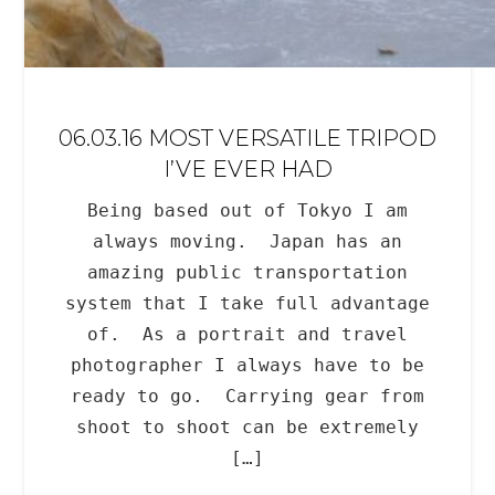
06.03.16 MOST VERSATILE TRIPOD
I’VE EVER HAD
Being based out of Tokyo I am
always moving. Japan has an
amazing public transportation
system that I take full advantage
of. As a portrait and travel
photographer I always have to be
ready to go. Carrying gear from
shoot to shoot can be extremely
[…]