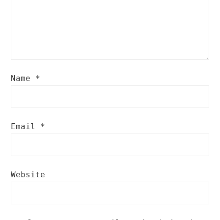
Name
*
Email
*
Website