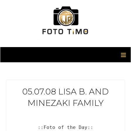
Skip
to
content
05.07.08 LISA B. AND
MINEZAKI FAMILY
::Foto of the Day::