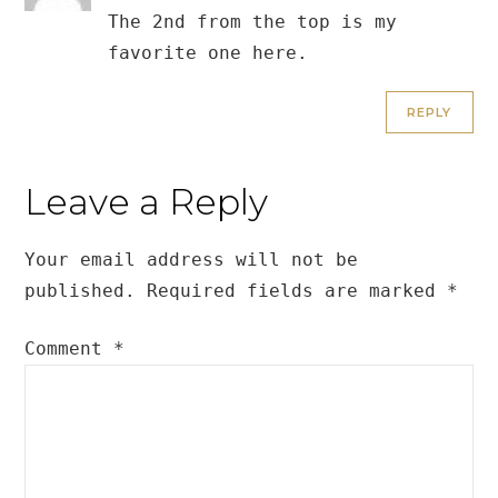
The 2nd from the top is my
favorite one here.
REPLY
Leave a Reply
Your email address will not be
published.
Required fields are marked
*
Comment
*