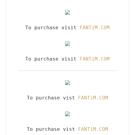
To purchase visit
FANTiM.COM
To purchase visit
FANTiM.COM
To purchase vist
FANTiM.COM
To purchase vist
FANTiM.COM