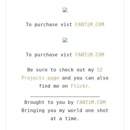
To purchase vist
FANTiM.COM
To purchase vist
FANTiM.COM
Be sure to check out my
52
Projects page
and you can also
find me on
Flickr.
________________________
Brought to you by
FANTiM.COM
Bringing you my world one shot
at a time.