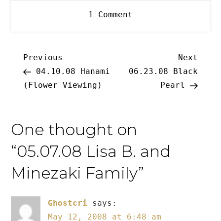
on
1 Comment
05.07.08
Lisa
B.
Post
Previous
Next
Previous
Next
and
Post
Post
04.10.08 Hanami
06.23.08 Black
navigation
Minezaki
(Flower Viewing)
Pearl
Family
One thought on
“
05.07.08 Lisa B. and
Minezaki Family
”
Ghostcri
says:
May 12, 2008 at 6:48 am