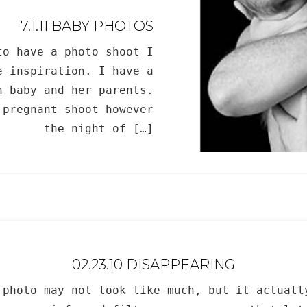
7.1.11 BABY PHOTOS
to have a photo shoot I
e inspiration. I have a
n baby and her parents.
 pregnant shoot however
the night of […]
02.23.10 DISAPPEARING
 photo may not look like much, but it actuall