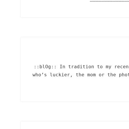
::blOg:: In tradition to my recen
who’s luckier, the mom or the ph