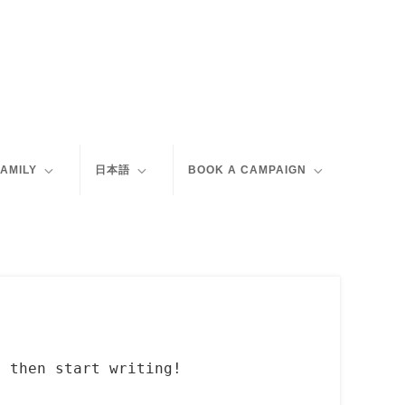
FAMILY
日本語
BOOK A CAMPAIGN
, then start writing!