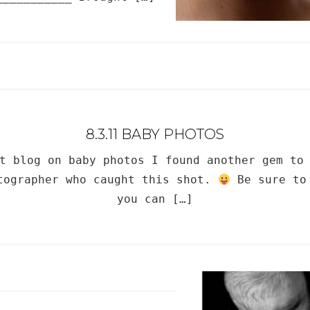
8.3.11 BABY PHOTOS
t blog on baby photos I found another gem to
otographer who caught this shot.
Be sure to 
you can […]