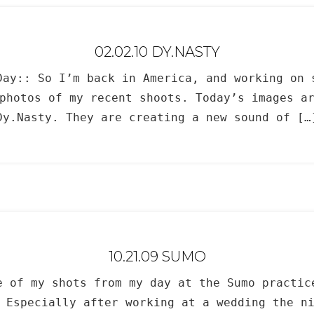
02.02.10 DY.NASTY
Day:: So I’m back in America, and working on 
photos of my recent shoots. Today’s images a
Dy.Nasty. They are creating a new sound of […
10.21.09 SUMO
e of my shots from my day at the Sumo practic
 Especially after working at a wedding the n