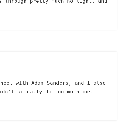
s through pretty much no light, and
shoot with Adam Sanders, and I also
idn’t actually do too much post