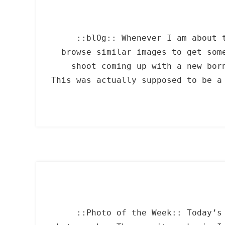
::blOg:: Whenever I am about 
browse similar images to get som
shoot coming up with a new bor
This was actually supposed to be a
::Photo of the Week:: Today’s