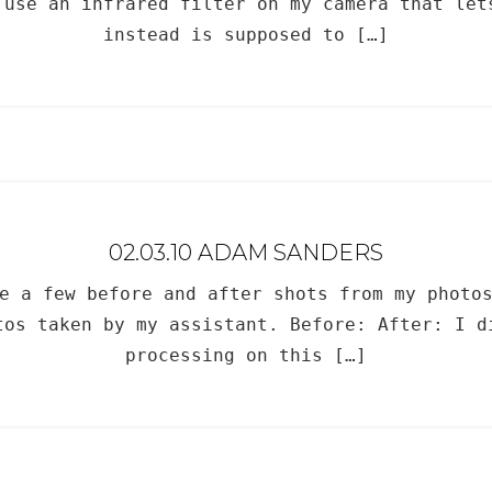
 use an infrared filter on my camera that let
instead is supposed to […]
02.03.10 ADAM SANDERS
e a few before and after shots from my photo
tos taken by my assistant. Before: After: I d
processing on this […]