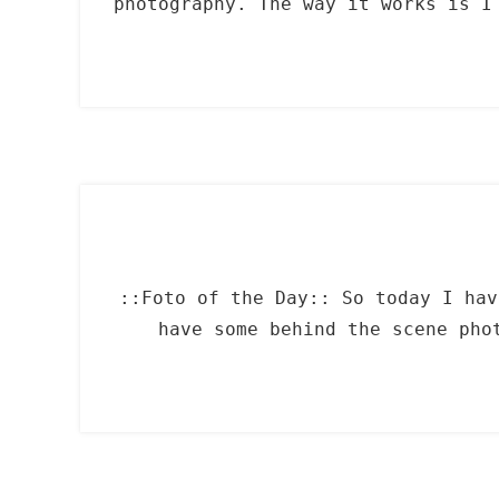
photography. The way it works is I
::Foto of the Day:: So today I hav
have some behind the scene pho