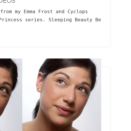
IDEOS
from my Emma Frost and Cyclops
Princess series. Sleeping Beauty Be