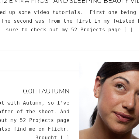
9.12 EMMA FROST AND SLEEPING BEAUTY V
ted up some video tutorials. First one being 
 The second was from the first in my Twisted 
sure to check out my 52 Projects page […]
10.01.11 AUTUMN
ot with Autumn, so I’ve
after of the shoot. And
out my 52 Projects page
also find me on Flickr.
___________ Brought […]