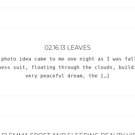
02.16.13 LEAVES
 photo idea came to me one night as I was fa
ess suit, floating through the clouds, buil
very peaceful dream, the […]