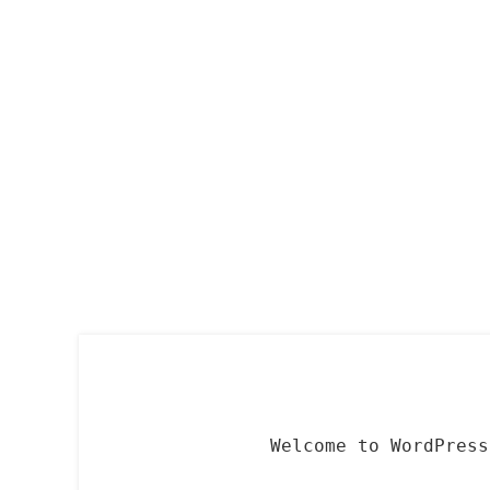
Skip
to
content
Welcome to WordPress