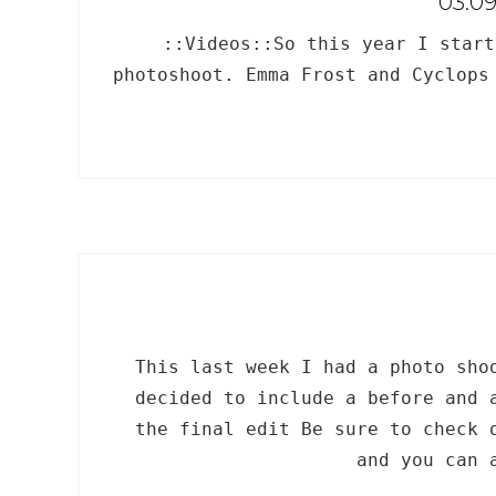
03.0
::Videos::So this year I star
photoshoot. Emma Frost and Cyclops
This last week I had a photo sho
decided to include a before and 
the final edit Be sure to check 
and you can 
_____________