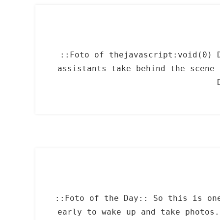
::Foto of thejavascript:void(0) 
assistants take behind the scene 
::Foto of the Day:: So this is on
early to wake up and take photos.