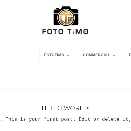
FOTOTIMO
COMMERCIAL
HELLO WORLD!
. This is your first post. Edit or delete it