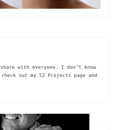
 share with everyone. I don’t know
check out my 52 Projects page and