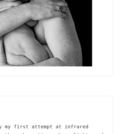
y my first attempt at infrared