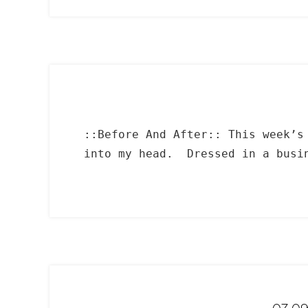
::Before And After:: This week’s
into my head. Dressed in a busin