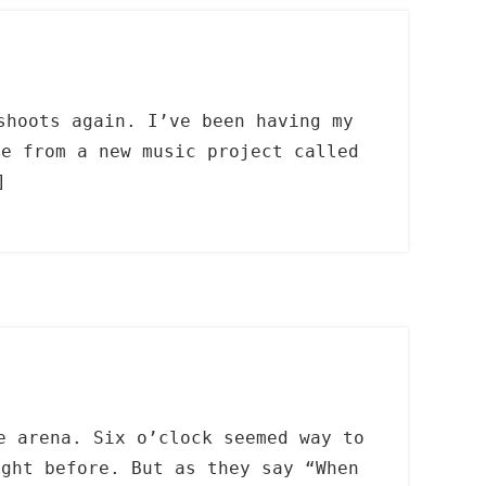
shoots again. I’ve been having my
re from a new music project called
]
e arena. Six o’clock seemed way to
ight before. But as they say “When