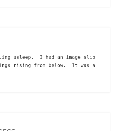
lling asleep. I had an image slip
dings rising from below. It was a