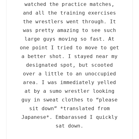
watched the practice matches,
and all the training exercises
the wrestlers went through. It
was pretty amazing to see such
large guys moving so fast. At
one point I tried to move to get
a better shot. I stayed near my
designated spot, but scooted
over a little to an unoccupied
area. I was immediately yelled
at by a sumo wrestler looking
guy in sweat clothes to “please
sit down” *translated from
Japanese*. Embarassed I quickly
sat down.