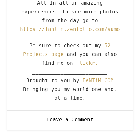
All in all an amazing
experiences. To see more photos
from the day go to
https://fantim.zenfolio.com/sumo
Be sure to check out my
52
Projects page
and you can also
find me on
Flickr.
________________________
Brought to you by
FANTiM.COM
Bringing you my world one shot
at a time.
on
Leave a Comment
10.21.09
Sumo