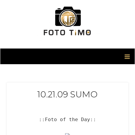
Skip
to
content
10.21.09 SUMO
::Foto of the Day::