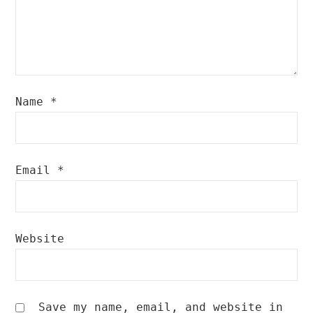
Name
*
Email
*
Website
Save my name, email, and website in