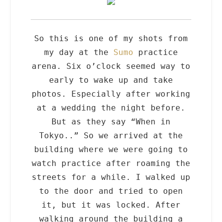
So this is one of my shots from
my day at the
Sumo
practice
arena. Six o’clock seemed way to
early to wake up and take
photos. Especially after working
at a wedding the night before.
But as they say “When in
Tokyo..” So we arrived at the
building where we were going to
watch practice after roaming the
streets for a while. I walked up
to the door and tried to open
it, but it was locked. After
walking around the building a