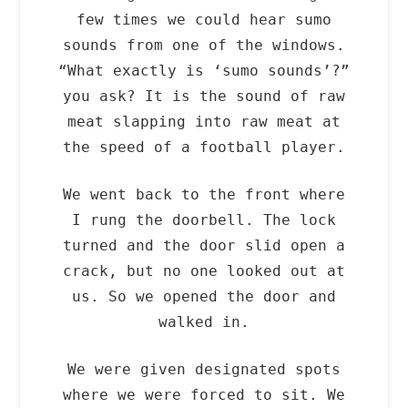
few times we could hear sumo
sounds from one of the windows.
“What exactly is ‘sumo sounds’?”
you ask? It is the sound of raw
meat slapping into raw meat at
the speed of a football player.
We went back to the front where
I rung the doorbell. The lock
turned and the door slid open a
crack, but no one looked out at
us. So we opened the door and
walked in.
We were given designated spots
where we were forced to sit. We