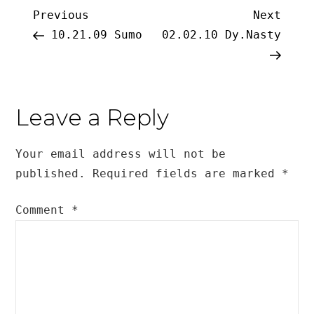
Post
Previous
Next
Previous
Next
Post
Post
10.21.09 Sumo
02.02.10 Dy.Nasty
navigation
Leave a Reply
Your email address will not be
published.
Required fields are marked
*
Comment
*