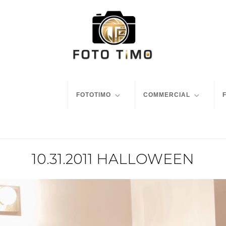
FOTOTIMO
COMMERCIAL
10.31.2011 HALLOWEEN