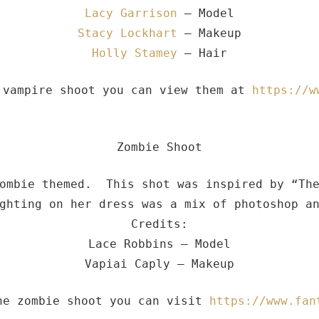
Lacy Garrison
– Model
Stacy Lockhart
– Makeup
Holly Stamey
– Hair
 vampire shoot you can view them at
https://w
Zombie Shoot
zombie themed. This shot was inspired by “The
ghting on her dress was a mix of photoshop an
Credits:
Lace Robbins – Model
Vapiai Caply – Makeup
he zombie shoot you can visit
https://www.fan