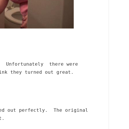
k. Unfortunately there were
ink they turned out great.
ned out perfectly. The original
t.