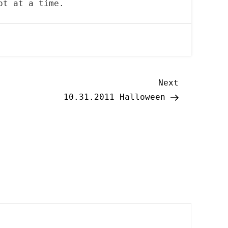
ot at a time.
Next
Next
Post
10.31.2011 Halloween