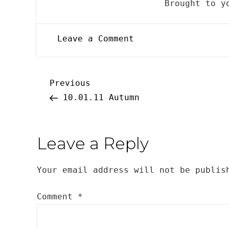
Brought to 
on
Leave a Comment
10.31.2011
Halloween
Post
Previous
Previous
Post
10.01.11 Autumn
navigation
Leave a Reply
Your email address will not be publis
Comment
*