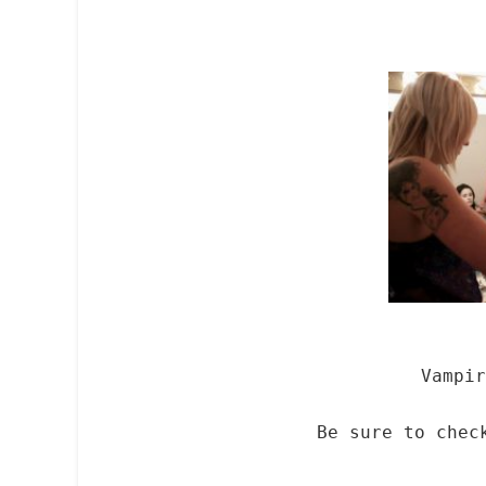
Vampir
Be sure to che