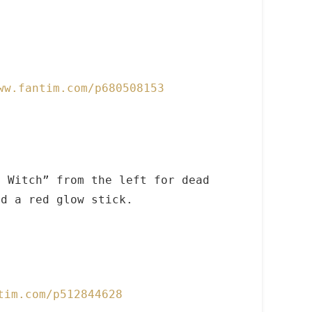
ww.fantim.com/p680508153
 Witch” from the left for dead
d a red glow stick.
tim.com/p512844628