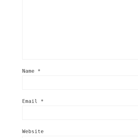
Name
*
Email
*
Website