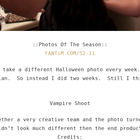
::Photos Of The Season::
FANTiM.COM/52-11
o take a different Halloween photo every wee
lan. So instead I did two weeks. Still I th
Vampire Shoot
ether a very creative team and the photo tur
idn’t look much different then the end produc
Credits: