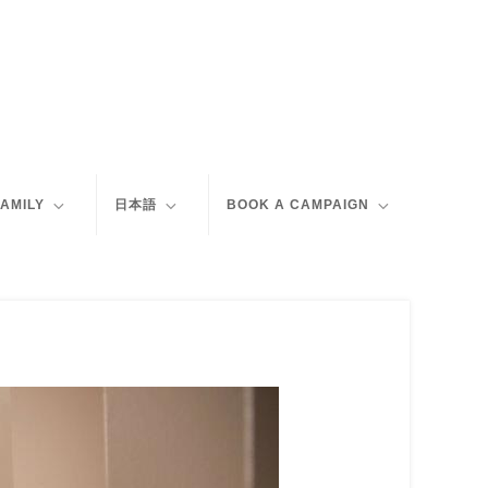
FAMILY
日本語
BOOK A CAMPAIGN