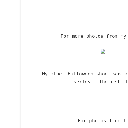
For more photos from my
My other Halloween shoot was 
series. The red li
For photos from t