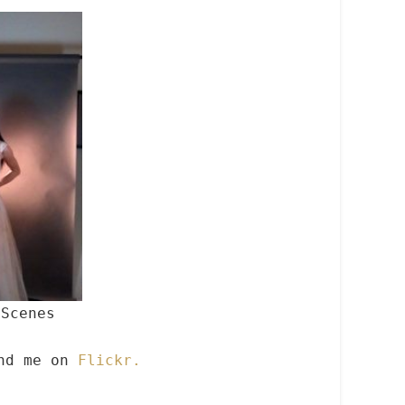
 Scenes
ind me on
Flickr.