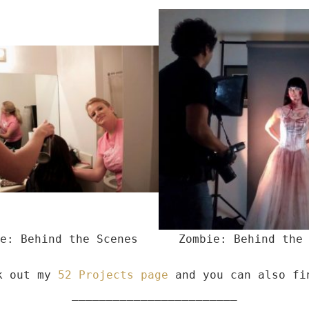
e: Behind the Scenes
Zombie: Behind the
ck out my
52 Projects page
and you can also f
________________________