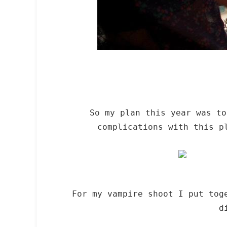
So my plan this year was t
complications with this p
For my vampire shoot I put tog
d