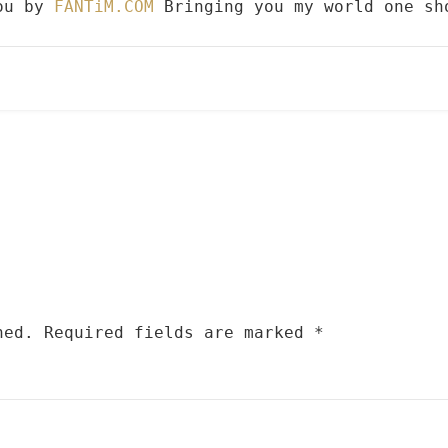
you by
FANTiM.COM
Bringing you my world one sh
hed.
Required fields are marked
*