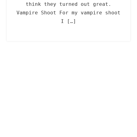
think they turned out great.
Vampire Shoot For my vampire shoot
I […]