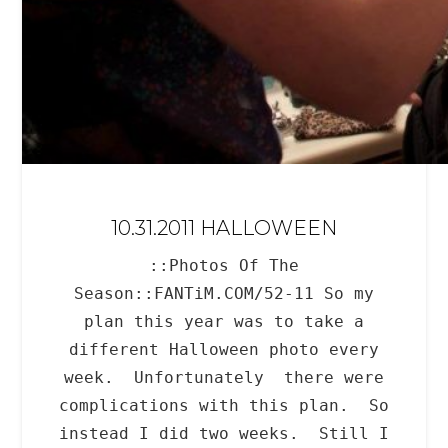
10.31.2011 HALLOWEEN
::Photos Of The
Season::FANTiM.COM/52-11 So my
plan this year was to take a
different Halloween photo every
week. Unfortunately there were
complications with this plan. So
instead I did two weeks. Still I