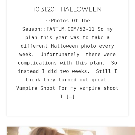
10.31.2011 HALLOWEEN
::Photos Of The
Season::FANTiM.COM/52-11 So my
plan this year was to take a
different Halloween photo every
week. Unfortunately there were
complications with this plan. So
instead I did two weeks. Still I
think they turned out great.
Vampire Shoot For my vampire shoot
I […]