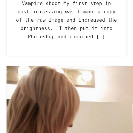
Vampire shoot.My first step in
post processing was I made a copy
of the raw image and increased the
brightness. I then put it into
Photoshop and combined […]