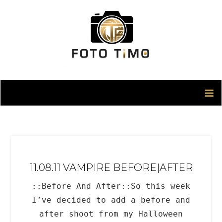
Skip
to
content
11.08.11 VAMPIRE BEFORE|AFTER
::Before And After::So this week
I’ve decided to add a before and
after shoot from my Halloween