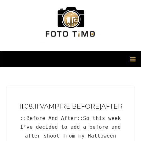
Skip
to
content
11.08.11 VAMPIRE BEFORE|AFTER
::Before And After::So this week
I’ve decided to add a before and
after shoot from my Halloween