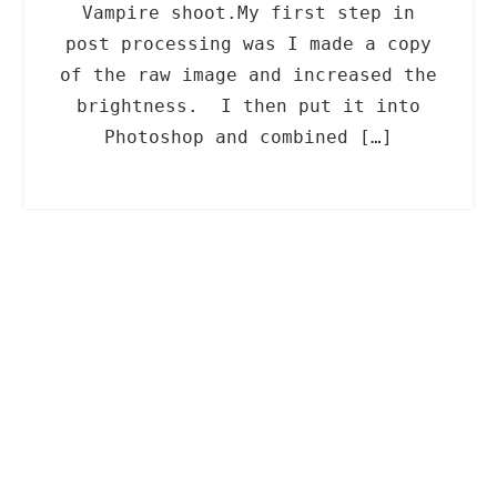
Vampire shoot.My first step in
post processing was I made a copy
of the raw image and increased the
brightness. I then put it into
Photoshop and combined […]