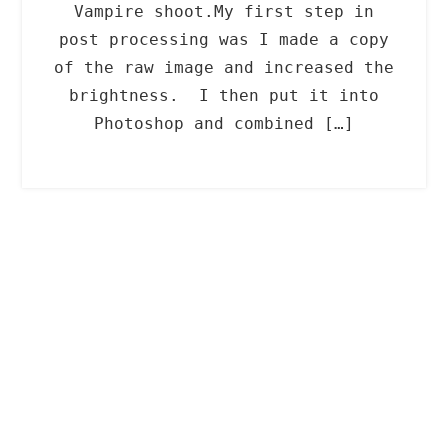
Vampire shoot.My first step in
post processing was I made a copy
of the raw image and increased the
brightness. I then put it into
Photoshop and combined […]