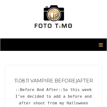
Skip
to
content
11.08.11 VAMPIRE BEFORE|AFTER
::Before And After::So this week
I’ve decided to add a before and
after shoot from my Halloween