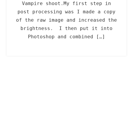
Vampire shoot.My first step in
post processing was I made a copy
of the raw image and increased the
brightness. I then put it into
Photoshop and combined […]