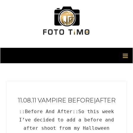
Skip
to
content
11.08.11 VAMPIRE BEFORE|AFTER
::Before And After::So this week
I’ve decided to add a before and
after shoot from my Halloween