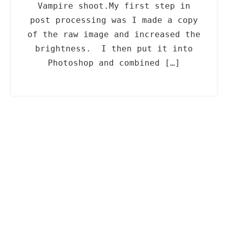
Vampire shoot.My first step in
post processing was I made a copy
of the raw image and increased the
brightness. I then put it into
Photoshop and combined […]