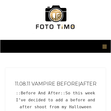
Skip
to
content
11.08.11 VAMPIRE BEFORE|AFTER
::Before And After::So this week
I’ve decided to add a before and
after shoot from my Halloween