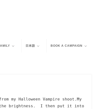
FAMILY
日本語
BOOK A CAMPAIGN
from my Halloween Vampire shoot.My
 the brightness. I then put it into