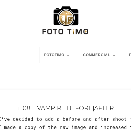
FOTOTIMO
COMMERCIAL
11.08.11 VAMPIRE BEFORE|AFTER
I’ve decided to add a before and after shoot 
I made a copy of the raw image and increased