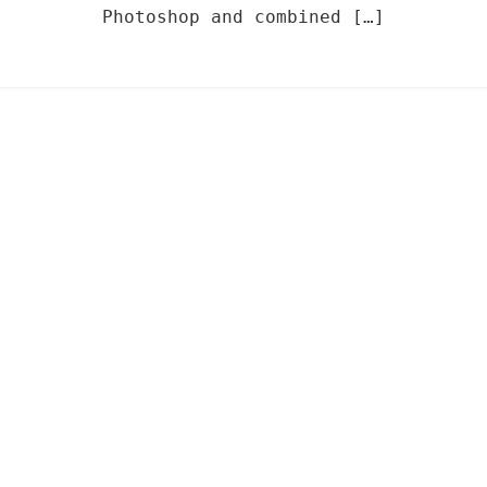
Photoshop and combined […]