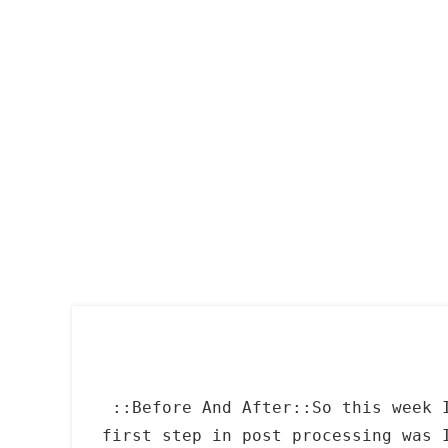
Skip
to
content
::Before And After::So this week 
first step in post processing was 