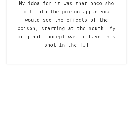
My idea for it was that once she
bit into the poison apple you
would see the effects of the
poison, starting at the mouth. My
original concept was to have this
shot in the […]