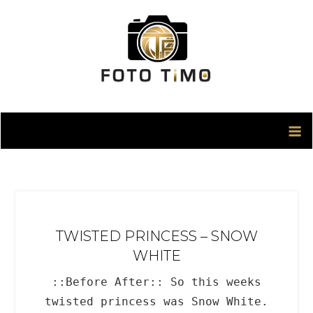
Skip
to
content
TWISTED PRINCESS – SNOW
WHITE
::Before After:: So this weeks
twisted princess was Snow White.