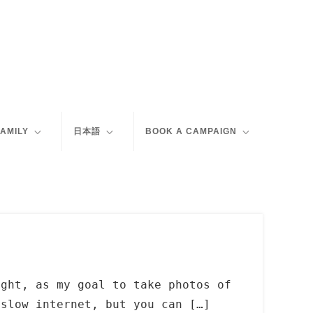
FAMILY
日本語
BOOK A CAMPAIGN
ight, as my goal to take photos of
 slow internet, but you can […]