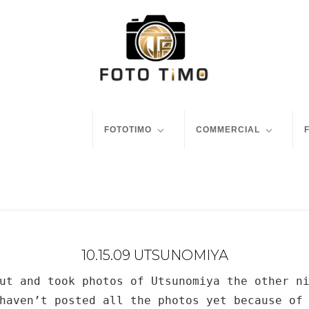
FOTOTIMO
COMMERCIAL
10.15.09 UTSUNOMIYA
ut and took photos of Utsunomiya the other n
haven’t posted all the photos yet because of