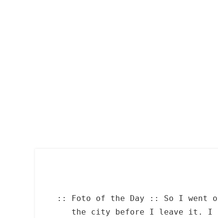
Skip
to
content
:: Foto of the Day :: So I went o
the city before I leave it. I 