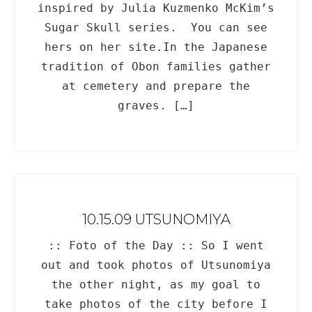
inspired by Julia Kuzmenko McKim’s
Sugar Skull series. You can see
hers on her site.In the Japanese
tradition of Obon families gather
at cemetery and prepare the
graves. […]
10.15.09 UTSUNOMIYA
:: Foto of the Day :: So I went
out and took photos of Utsunomiya
the other night, as my goal to
take photos of the city before I