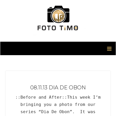
Skip
to
content
08.11.13 DIA DE OBON
::Before and After::This week I’m
bringing you a photo from our
series “Dia De Obon”. It was