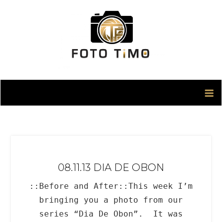
Skip
to
content
08.11.13 DIA DE OBON
::Before and After::This week I’m
bringing you a photo from our
series “Dia De Obon”. It was