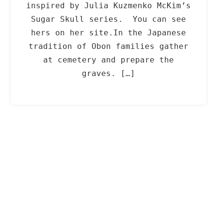
inspired by Julia Kuzmenko McKim’s
Sugar Skull series. You can see
hers on her site.In the Japanese
tradition of Obon families gather
at cemetery and prepare the
graves. […]