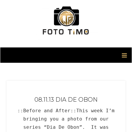
Skip
to
content
08.11.13 DIA DE OBON
::Before and After::This week I’m
bringing you a photo from our
series “Dia De Obon”. It was