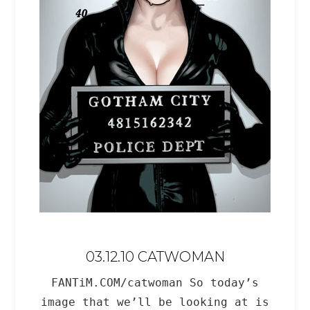
03.12.10 CATWOMAN
FANTiM.COM/catwoman So today’s
image that we’ll be looking at is