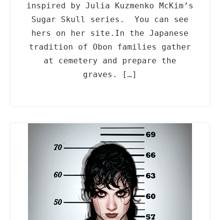
inspired by Julia Kuzmenko McKim’s
Sugar Skull series. You can see
hers on her site.In the Japanese
tradition of Obon families gather
at cemetery and prepare the
graves. […]