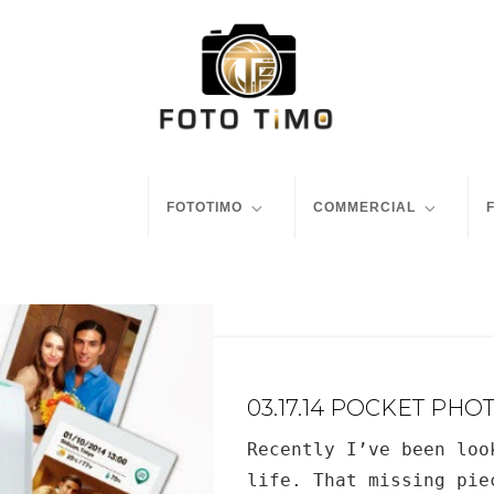
FOTOTIMO
COMMERCIAL
03.17.14 POCKET PHO
Recently I’ve been loo
life. That missing pie