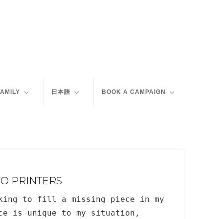
FAMILY
日本語
BOOK A CAMPAIGN
TO PRINTERS
king to fill a missing piece in my
ce is unique to my situation,