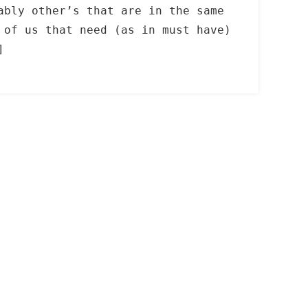
ably other’s that are in the same
 of us that need (as in must have)
]