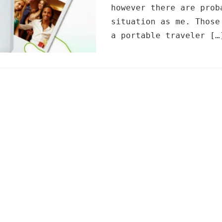
however there are prob
situation as me. Those
a portable traveler […