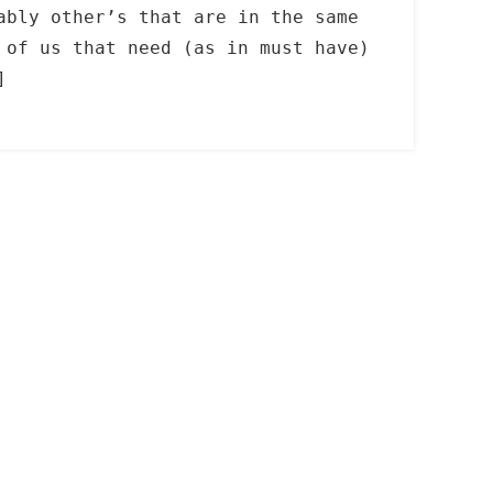
ably other’s that are in the same
 of us that need (as in must have)
]