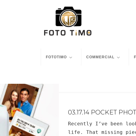
FOTOTIMO
COMMERCIAL
03.17.14 POCKET PHO
Recently I’ve been loo
life. That missing pie