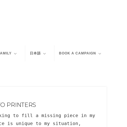
FAMILY
日本語
BOOK A CAMPAIGN
TO PRINTERS
king to fill a missing piece in my
ce is unique to my situation,