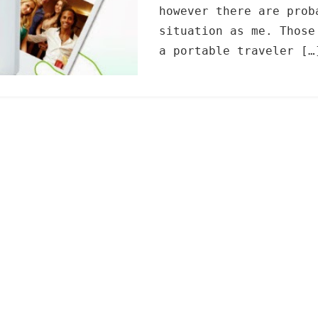
however there are prob
situation as me. Those
a portable traveler […